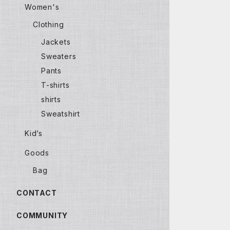
Women's
Clothing
Jackets
Sweaters
Pants
T-shirts
shirts
Sweatshirt
Kid’s
Goods
Bag
CONTACT
COMMUNITY