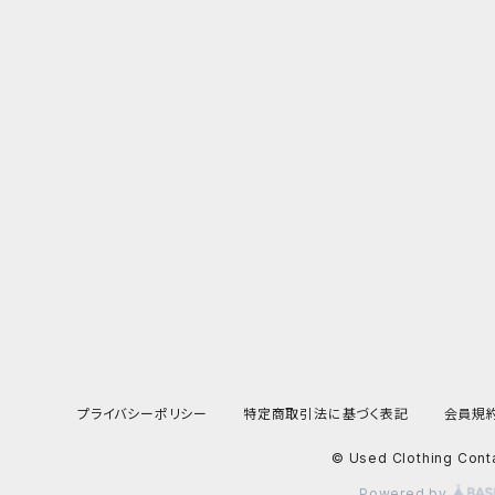
プライバシーポリシー
特定商取引法に基づく表記
会員規
© Used Clothing Cont
Powered by