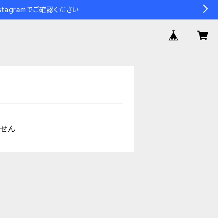
tagramでご確認ください
ません