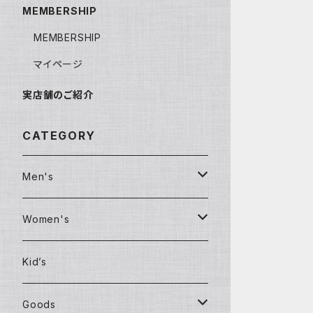
MEMBERSHIP
MEMBERSHIP
マイページ
実店舗のご紹介
CATEGORY
Men's
Clothing
Women's
T-shirt
Clothing
Kid’s
Shirt
Jackets
Goods