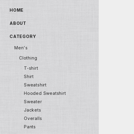
HOME
ABOUT
CATEGORY
Men's
Clothing
T-shirt
Shirt
Sweatshirt
Hooded Sweatshirt
Sweater
Jackets
Overalls
Pants