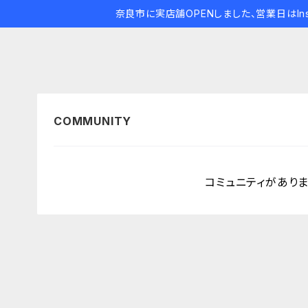
奈良市に実店舗OPENしました、営業日はIns
コミュニティがあり